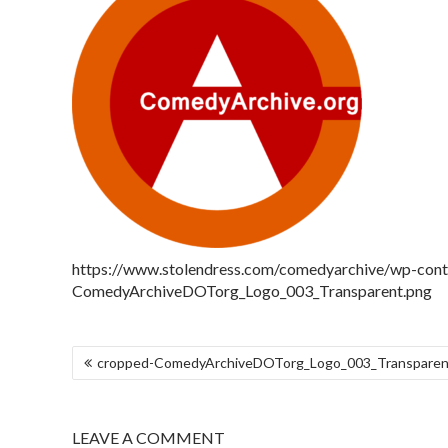
https://www.stolendress.com/comedyarchive/wp-con
ComedyArchiveDOTorg_Logo_003_Transparent.png
cropped-ComedyArchiveDOTorg_Logo_003_Transparen
LEAVE A COMMENT