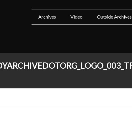
Archives
Video
Outside Archives
YARCHIVEDOTORG_LOGO_003_T