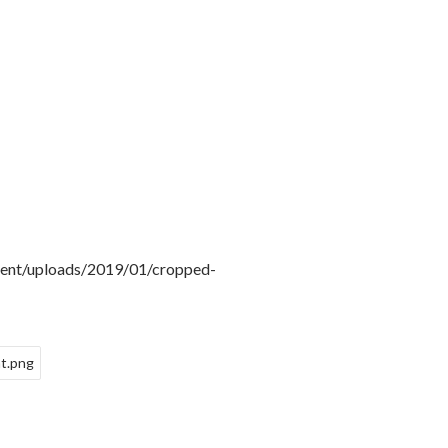
tent/uploads/2019/01/cropped-
t.png