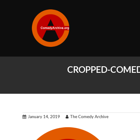
CROPPED-COMED
January 14, 2019
The Comedy Archive