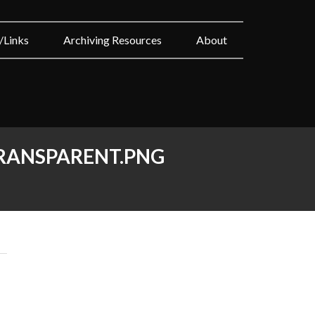
/Links
Archiving Resources
About
RANSPARENT.PNG